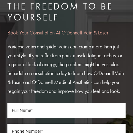
THE FREEDOM TO BE
YOURSELF
Book Your Consultation At O'Donnell Vein & Laser
Varicose veins and spider veins can cramp more than just
your style. If you suffer from pain, muscle fatigue, aches, or
a general lack of energy, the problem might be vascular.
Schedule a consultation today to learn how O'Donnell Vein
& Laser and O’Donnell Medical Aesthetics can help you
regain your freedom and improve how you feel and look.