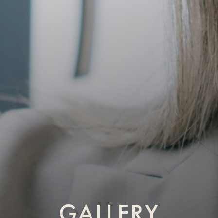
GALLERY