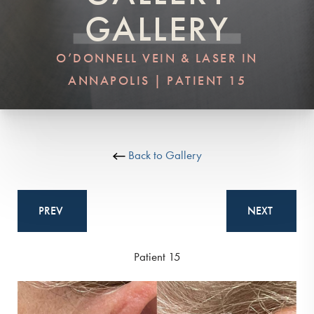
GALLERY
O’DONNELL VEIN & LASER IN
ANNAPOLIS | PATIENT 15
Back to Gallery
PREV
NEXT
Patient 15