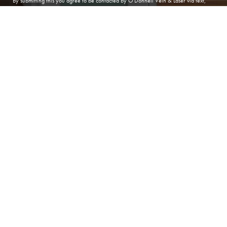
By submitting this you agree to be contacted by O'Donnell Vein & Laser via text,
call or email. Standard rates may apply. For more details, read our
Privacy Policy
.
(410) 224-3390
Contact
SUBMIT APPOINTMENT
(410) 224-3390
ANNAPOLIS
O'Donnell Vein & Laser
166 Defense Hwy, Suite 101
Annapolis Maryland 21401
Phone:
(410) 224-3390