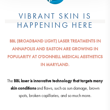
VIBRANT SKIN IS
HAPPENING HERE
BBL (BROADBAND LIGHT) LASER TREATMENTS IN
ANNAPOLIS AND EASTON ARE GROWING IN
POPULARITY AT O'DONNELL MEDICAL AESTHETICS
IN MARYLAND.
The
BBL laser is innovative technology that targets many
skin conditions
and flaws, such as sun damage, brown
spots, broken capillaries, and so much more.