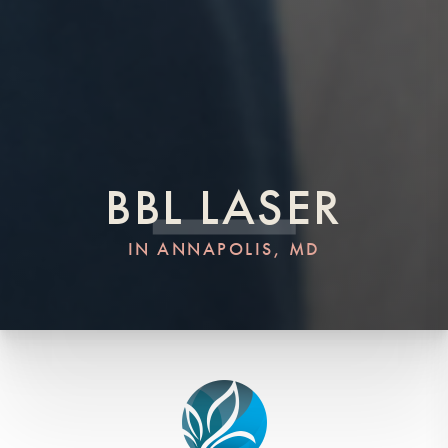
BBL LASER
IN ANNAPOLIS, MD