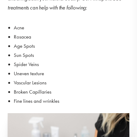
treatments can help with the following:
Acne
Rosacea
Age Spots
Sun Spots
Spider Veins
Uneven texture
Vascular Lesions
Broken Capillaries
Fine lines and wrinkles