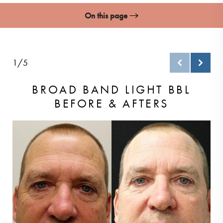
On this page
Gallery
What Is BBL?
1/5
Ideal Candidates
BROAD BAND LIGHT BBL
BEFORE & AFTERS
BBL Procedure
Recovery & Results
FAQs
Consultation