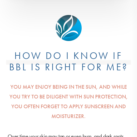
HOW DO I KNOW IF
BBL IS RIGHT FOR ME?
YOU MAY ENJOY BEING IN THE SUN, AND WHILE
YOU TRY TO BE DILIGENT WITH SUN PROTECTION,
YOU OFTEN FORGET TO APPLY SUNSCREEN AND
MOISTURIZER.
Over time your skin may tan or even burn, and dark spots