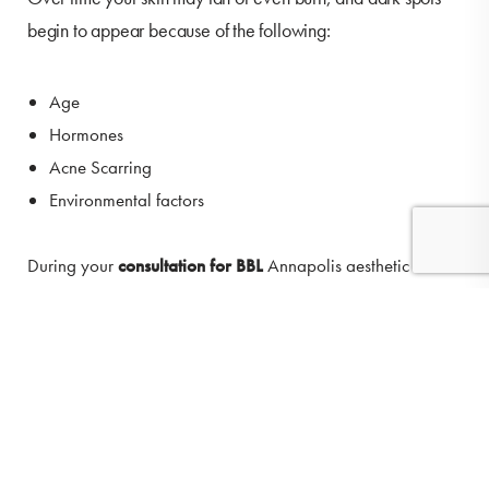
begin to appear because of the following:
Age
Hormones
Acne Scarring
Environmental factors
During your
consultation for BBL
Annapolis aesthetic
specialists at O'Donnell Vein & Laser will create a
(410) 224-3390
Contact
personalized treatment plan for you. Some skin conditions
such as rosacea and severe sun damage may require
additional treatments.