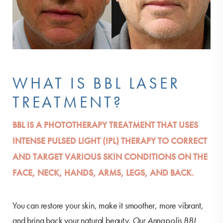
WHAT IS BBL LASER
TREATMENT?
BBL IS A PHOTOTHERAPY TREATMENT THAT USES
INTENSE PULSED LIGHT (IPL) THERAPY TO CORRECT
AND TARGET VARIOUS SKIN CONDITIONS ON THE
FACE, NECK, HANDS, ARMS, LEGS, AND BACK.
You can restore your skin, make it smoother, more vibrant,
and bring back your natural beauty.
Our Annapolis BBL