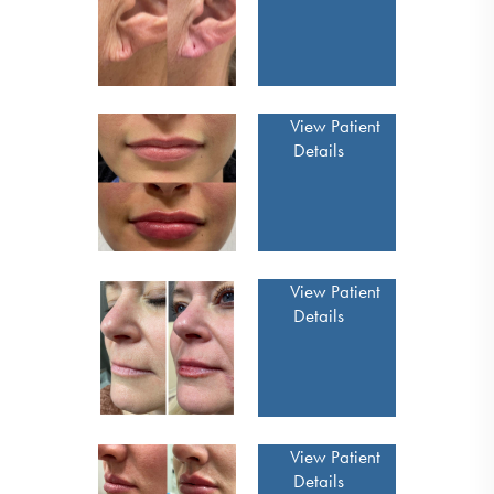
View Patient
Details
View Patient
Details
View Patient
Details