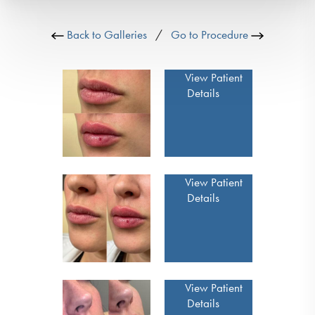
Back to Galleries
/
Go to Procedure
View Patient
Details
View Patient
Details
View Patient
Details