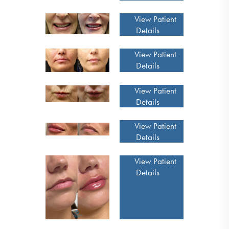
View Patient
Details
View Patient
Details
View Patient
Details
View Patient
Details
View Patient
Details