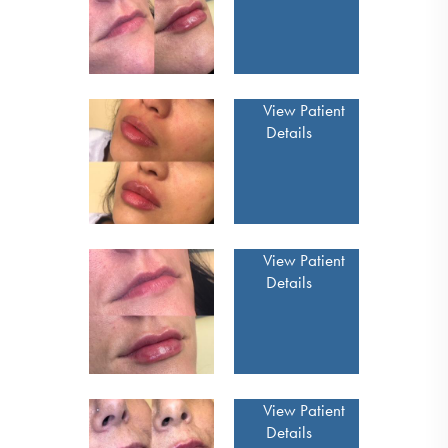
View Patient
Details
View Patient
Details
View Patient
Details