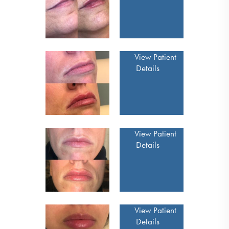
View Patient
Details
View Patient
Details
View Patient
Details