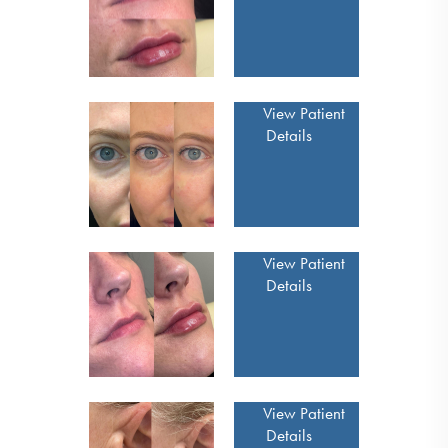
View Patient
Details
View Patient
Details
View Patient
Details