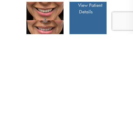
View Patient
Details
(410) 224-3390
Contact
View Patient
Details
View Patient
Details