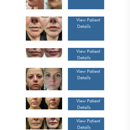
View Patient
Details
View Patient
Details
View Patient
Details
View Patient
Details
View Patient
Details