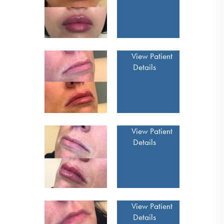
View Patient
Details
View Patient
Details
View Patient
Details