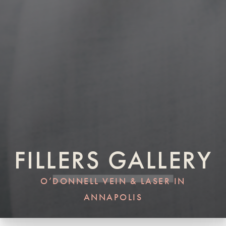
FILLERS GALLERY
O’DONNELL VEIN & LASER IN
ANNAPOLIS