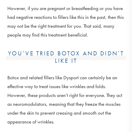
However, if you are pregnant or breastfeeding or you have
had negative reactions to fillers like this in the past, then this
may not be the right treatment for you. That said, many
people may find this treatment beneficial.
YOU’VE TRIED BOTOX AND DIDN’T
LIKE IT
Botox and related fillers like Dysport can certainly be an
effective way to treat issues like wrinkles and folds.
However, these products aren’t right for everyone. They act
as neuromodulators, meaning that they freeze the muscles
under the skin to prevent creasing and smooth out the
appearance of wrinkles.