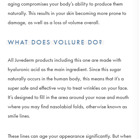
aging compromises your body’s ability to produce them
naturally. This results in your skin becoming more prone to
damage, as well as a loss of volume overall.
WHAT DOES VOLLURE DO?
All Juvederm products including this one are made with
hyaluronic acid as the main ingredient. Since this sugar
naturally occurs in the human body, this means that it’s a
super safe and effective way to treat wrinkles on your face.
It’s designed to fill in the area around your nose and mouth
where you may find nasolabial folds, otherwise known as
smile lines.
These lines can age your appearance significantly. But when