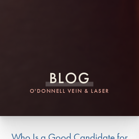
BLOG
O'DONNELL VEIN & LASER
Who Is a Good Candidate for