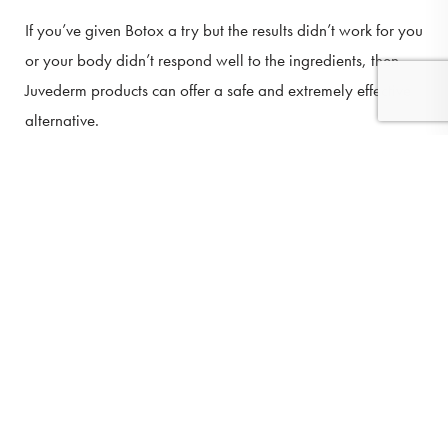
If you’ve given Botox a try but the results didn’t work for you
or your body didn’t respond well to the ingredients, then
Juvederm products can offer a safe and extremely effective
alternative.
(410) 224-3390
Contact
YOU WANT SOMETHING LONG-
LASTING
There are many fillers available that only last for a short
time. If you’re just looking for short-term results then that
might be fine for you. But if you know what you want and
you’re looking for something that’s going to last you a long
time, then this filler is the perfect option.