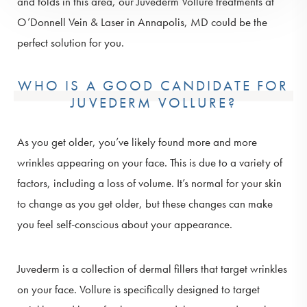
and folds in this area, our Juvederm Vollure treatments at
O’Donnell Vein & Laser in Annapolis, MD could be the
perfect solution for you.
WHO IS A GOOD CANDIDATE FOR
JUVEDERM VOLLURE?
As you get older, you’ve likely found more and more
wrinkles appearing on your face. This is due to a variety of
factors, including a loss of volume. It’s normal for your skin
to change as you get older, but these changes can make
you feel self-conscious about your appearance.
Juvederm is a collection of dermal fillers that target wrinkles
on your face. Vollure is specifically designed to target