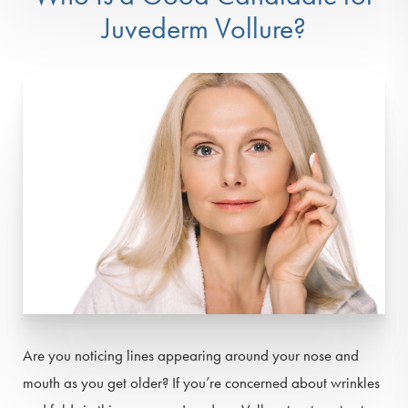
Juvederm Vollure?
Are you noticing lines appearing around your nose and
mouth as you get older? If you’re concerned about wrinkles