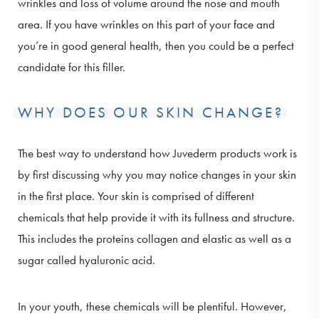
wrinkles and loss of volume around the nose and mouth
area. If you have wrinkles on this part of your face and
you’re in good general health, then you could be a perfect
candidate for this filler.
WHY DOES OUR SKIN CHANGE?
The best way to understand how Juvederm products work is
by first discussing why you may notice changes in your skin
in the first place. Your skin is comprised of different
chemicals that help provide it with its fullness and structure.
This includes the proteins collagen and elastic as well as a
sugar called hyaluronic acid.
In your youth, these chemicals will be plentiful. However,