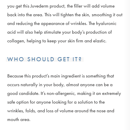
you get this Juvederm product, the filler will add volume
back into the area. This will tighten the skin, smoothing it out
and reducing the appearance of wrinkles. The hyaluronic
acid will also help stimulate your body’s production of
collagen, helping to keep your skin firm and elastic.
WHO SHOULD GET IT?
Because this product’s main ingredient is something that
occurs naturally in your body, almost anyone can be a
good candidate. It’s non-allergenic, making it an extremely
safe option for anyone looking for a solution to the
wrinkles, folds, and loss of volume around the nose and
mouth area.