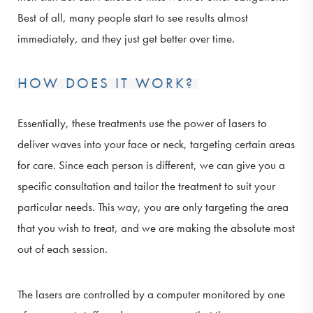
Best of all, many people start to see results almost
immediately, and they just get better over time.
HOW DOES IT WORK?
Essentially, these treatments use the power of lasers to
deliver waves into your face or neck, targeting certain areas
for care. Since each person is different, we can give you a
specific consultation and tailor the treatment to suit your
particular needs. This way, you are only targeting the area
that you wish to treat, and we are making the absolute most
out of each session.
The lasers are controlled by a computer monitored by one