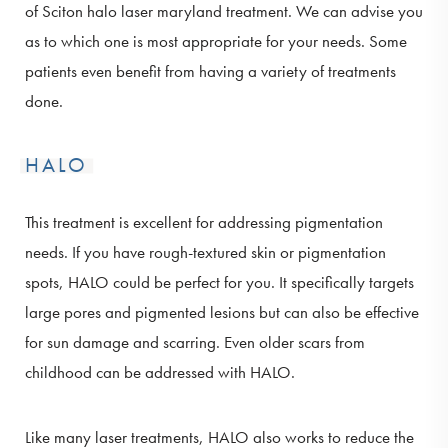
of Sciton halo laser maryland treatment. We can advise you
as to which one is most appropriate for your needs. Some
patients even benefit from having a variety of treatments
done.
HALO
This treatment is excellent for addressing pigmentation
needs. If you have rough-textured skin or pigmentation
spots, HALO could be perfect for you. It specifically targets
large pores and pigmented lesions but can also be effective
for sun damage and scarring. Even older scars from
childhood can be addressed with HALO.
Like many laser treatments, HALO also works to reduce the