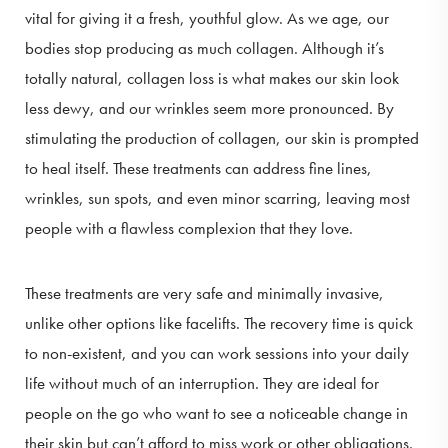
vital for giving it a fresh, youthful glow. As we age, our
bodies stop producing as much collagen. Although it’s
totally natural, collagen loss is what makes our skin look
less dewy, and our wrinkles seem more pronounced. By
stimulating the production of collagen, our skin is prompted
to heal itself. These treatments can address fine lines,
wrinkles, sun spots, and even minor scarring, leaving most
people with a flawless complexion that they love.
These treatments are very safe and minimally invasive,
unlike other options like facelifts. The recovery time is quick
to non-existent, and you can work sessions into your daily
life without much of an interruption. They are ideal for
people on the go who want to see a noticeable change in
their skin but can’t afford to miss work or other obligations.