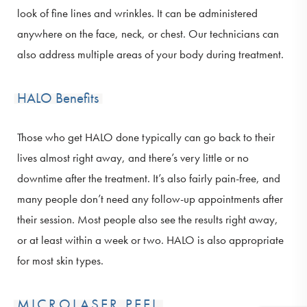
look of fine lines and wrinkles. It can be administered
anywhere on the face, neck, or chest. Our technicians can
also address multiple areas of your body during treatment.
HALO Benefits
Those who get HALO done typically can go back to their
lives almost right away, and there’s very little or no
downtime after the treatment. It’s also fairly pain-free, and
many people don’t need any follow-up appointments after
their session. Most people also see the results right away,
or at least within a week or two. HALO is also appropriate
for most skin types.
MICROLASER PEEL