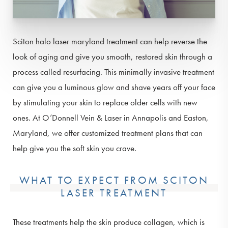
Sciton halo laser maryland treatment can help reverse the
look of aging and give you smooth, restored skin through a
process called resurfacing. This minimally invasive treatment
can give you a luminous glow and shave years off your face
by stimulating your skin to replace older cells with new
ones. At O’Donnell Vein & Laser in Annapolis and Easton,
Maryland, we offer customized treatment plans that can
help give you the soft skin you crave.
WHAT TO EXPECT FROM SCITON
LASER TREATMENT
These treatments help the skin produce collagen, which is