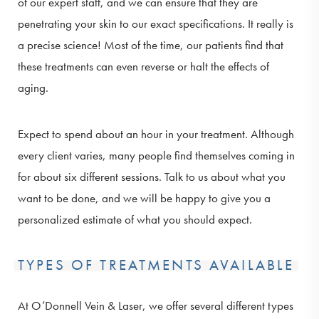
of our expert staff, and we can ensure that they are
penetrating your skin to our exact specifications. It really is
a precise science! Most of the time, our patients find that
these treatments can even reverse or halt the effects of
aging.
Expect to spend about an hour in your treatment. Although
every client varies, many people find themselves coming in
for about six different sessions. Talk to us about what you
want to be done, and we will be happy to give you a
personalized estimate of what you should expect.
TYPES OF TREATMENTS AVAILABLE
At O’Donnell Vein & Laser, we offer several different types