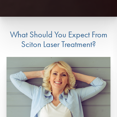
What Should You Expect From
Sciton Laser Treatment?