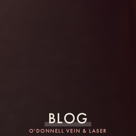
BLOG
O'DONNELL VEIN & LASER