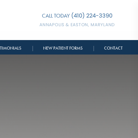
(410) 224-3390
CALL TODAY
ANNAPOLIS & EASTON, MARYLAND
|
|
STIMONIALS
NEW PATIENT FORMS
CONTACT
BERSHIPS