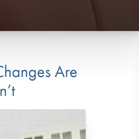
 Changes Are
n’t