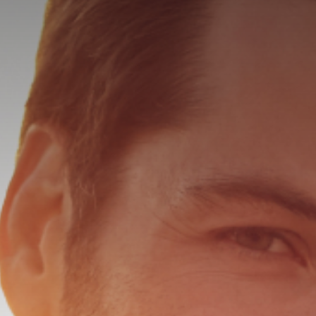
HALO LAS
MICROLAS
SKINTYTE
KERALASE
LASE MD 