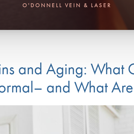
O'DONNELL VEIN & LASER
ins and Aging: What
rmal– and What Are