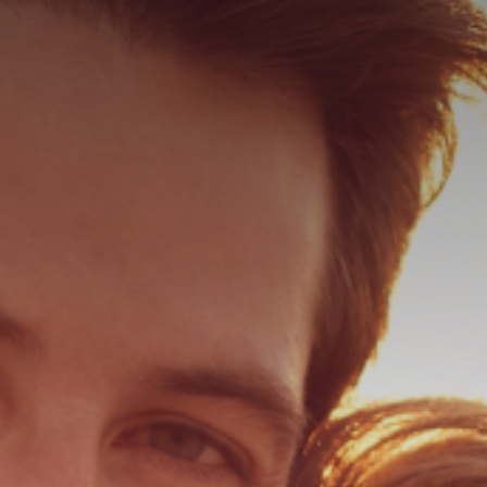
ER
ER PEEL
 HAIR RESTORATION
ULTRA