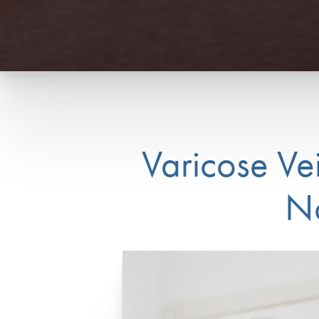
Varicose Ve
No