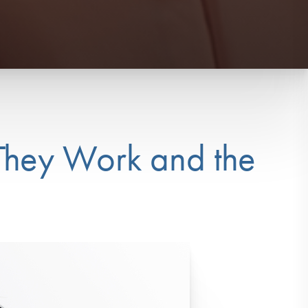
They Work and the