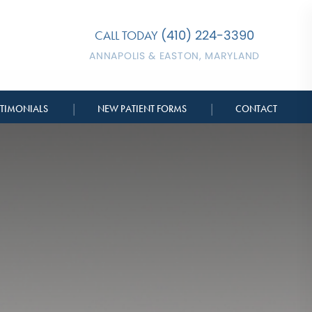
(410) 224-3390
CALL TODAY
ANNAPOLIS & EASTON, MARYLAND
|
|
STIMONIALS
NEW PATIENT FORMS
CONTACT
BERSHIPS