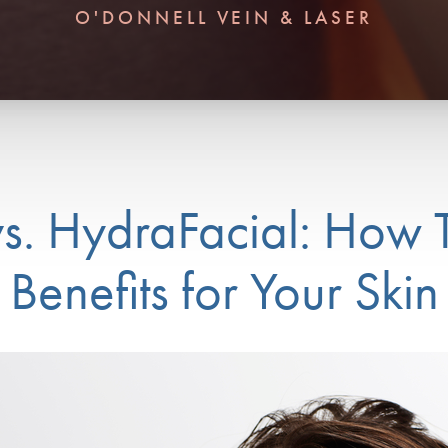
O'DONNELL VEIN & LASER
vs. HydraFacial: How 
Benefits for Your Skin