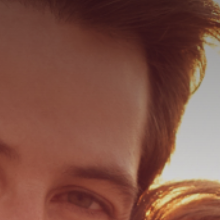
ER
ER PEEL
 HAIR RESTORATION
ULTRA