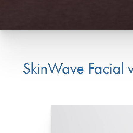
SkinWave Facial 