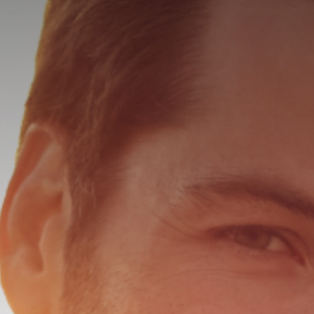
HALO LAS
MICROLAS
SKINTYTE
KERALASE
LASE MD 