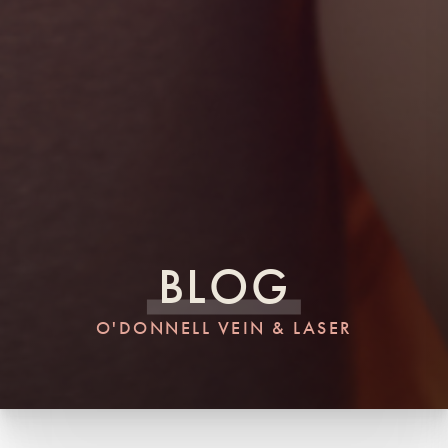
BLOG
O'DONNELL VEIN & LASER