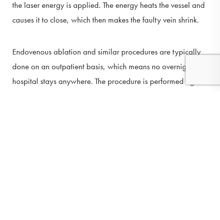
the laser energy is applied. The energy heats the vessel and
causes it to close, which then makes the faulty vein shrink.
Endovenous ablation and similar procedures are typically
done on an outpatient basis, which means no overnight
hospital stays anywhere. The procedure is performed right
here in the comfort of our office.
(410) 224-3390
Contact
Most patients can resume their normal activities and run
errands immediately. Patients are encouraged to remain
active and not spend too much time in bed after the
treatment, but we may also advise against strenuous
activity.
AM I A CANDIDATE FOR THIS