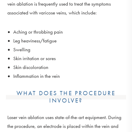
vein ablation is frequently used to treat the symptoms
associated with varicose veins, which include:
Aching or throbbing pain
Leg heaviness/fatigue
Swelling
Skin irritation or sores
Skin discoloration
Inflammation in the vein
WHAT DOES THE PROCEDURE
INVOLVE?
Laser vein ablation uses state-of-the-art equipment. During
the procedure, an electrode is placed within the vein and