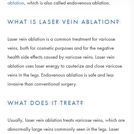
ablation
, which is also called endovenous ablation.
WHAT IS LASER VEIN ABLATION?
Laser vein ablation is a common treatment for varicose
veins, both for cosmetic purposes and for the negative
health side effects caused by varicose veins. Laser vein
ablation uses laser energy to cauterize and close varicose
veins in the legs. Endovenous ablation is safe and less
invasive than conventional surgery.
WHAT DOES IT TREAT?
Usually, laser vein ablation treats varicose veins, which are
abnormally large veins commonly seen in the legs. Laser