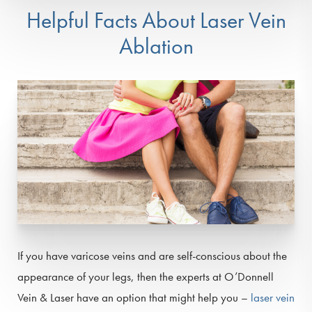
Helpful Facts About Laser Vein
Ablation
If you have varicose veins and are self-conscious about the
appearance of your legs, then the experts at O’Donnell
Vein & Laser have an option that might help you –
laser vein