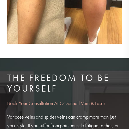
THE FREEDOM TO BE
YOURSELF
Book Your Consultation At O'Donnell Vein & Laser
Varicose veins and spider veins can cramp more than just
your style. If you suffer from pain, muscle fatigue, aches, or