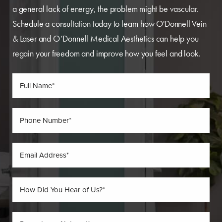
a general lack of energy, the problem might be vascular.
Schedule a consultation today to learn how O'Donnell Vein
& Laser and O’Donnell Medical Aesthetics can help you
regain your freedom and improve how you feel and look.