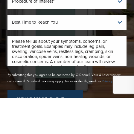
By submitting this you agree to be contacted by O'Donnell Vein & Laser via text,
call or email. Standard rates may apply. For more details, read our
Privacy Policy
.
SUBMIT APPOINTMENT
(410) 224-3390
Contact
(410) 224-3390