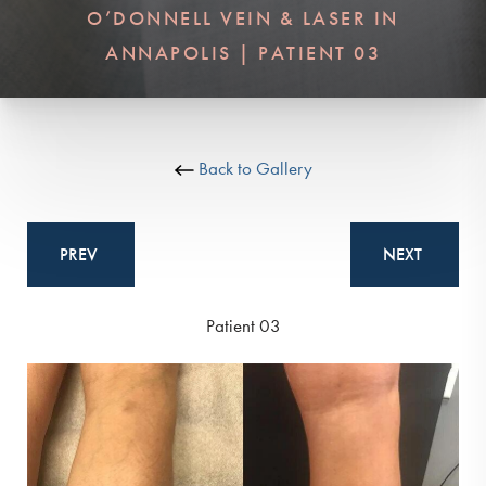
O’DONNELL VEIN & LASER IN
ANNAPOLIS | PATIENT 03
Back to Gallery
PREV
NEXT
Patient 03