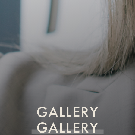
GALLERY
GALLERY