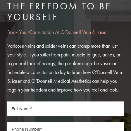
THE FREEDOM TO BE
YOURSELF
Book Your Consultation At O'Donnell Vein & Laser
Varicose veins and spider veins can cramp more than just
your style. If you suffer from pain, muscle fatigue, aches, or
a general lack of energy, the problem might be vascular.
Schedule a consultation today to learn how O'Donnell Vein
& Laser and O’Donnell Medical Aesthetics can help you
regain your freedom and improve how you feel and look.