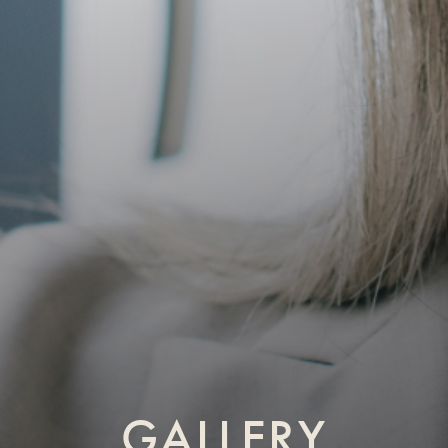
GALLERY