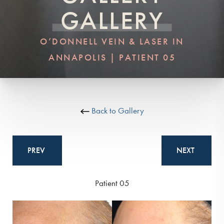
GALLERY
O’DONNELL VEIN & LASER IN
ANNAPOLIS | PATIENT 05
Back to Gallery
PREV
NEXT
Patient 05