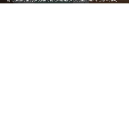
By submitting this you agree to be contacted by O'Donnell Vein & Laser via text,
call or email. Standard rates may apply. For more details, read our
Privacy Policy
.
(410) 224-3390
Contact
SUBMIT APPOINTMENT
(410) 224-3390
ANNAPOLIS
O'Donnell Vein & Laser
166 Defense Hwy, Suite 101
Annapolis Maryland 21401
Phone:
(410) 224-3390