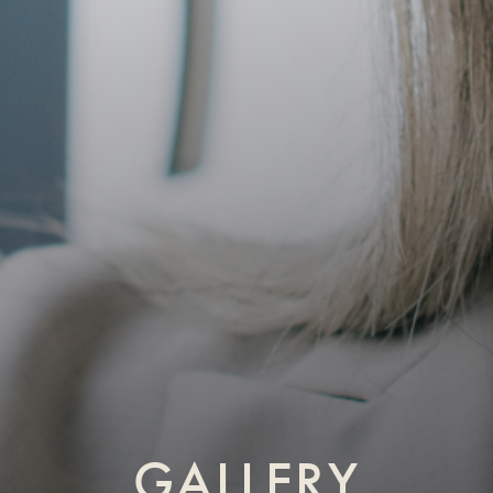
GALLERY