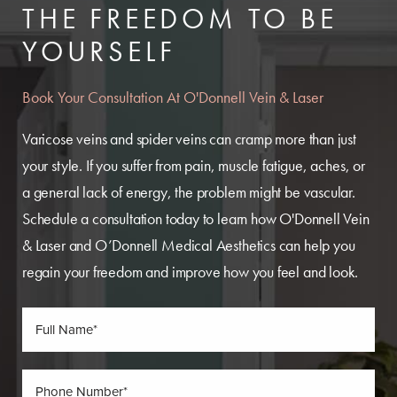
THE FREEDOM TO BE
YOURSELF
Book Your Consultation At O'Donnell Vein & Laser
Varicose veins and spider veins can cramp more than just
your style. If you suffer from pain, muscle fatigue, aches, or
a general lack of energy, the problem might be vascular.
Schedule a consultation today to learn how O'Donnell Vein
& Laser and O’Donnell Medical Aesthetics can help you
regain your freedom and improve how you feel and look.