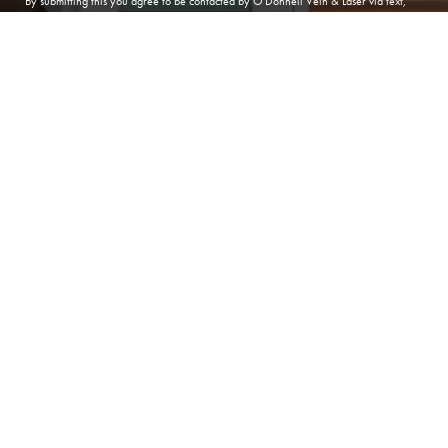
By submitting this you agree to be contacted by O'Donnell Vein & Laser via text,
call or email. Standard rates may apply. For more details, read our
Privacy Policy
.
(410) 224-3390
Contact
SUBMIT APPOINTMENT
(410) 224-3390
ANNAPOLIS
O'Donnell Vein & Laser
166 Defense Hwy, Suite 101
Annapolis Maryland 21401
Phone:
(410) 224-3390