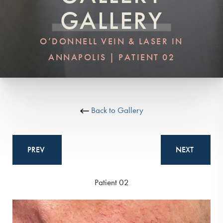
GALLERY
O’DONNELL VEIN & LASER IN
ANNAPOLIS | PATIENT 02
Back to Gallery
PREV
NEXT
Patient 02