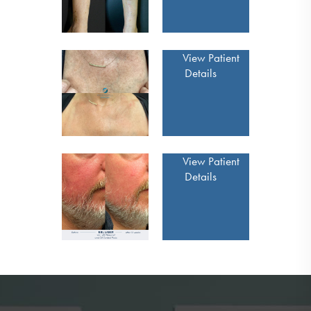
View Patient
Details
View Patient
Details