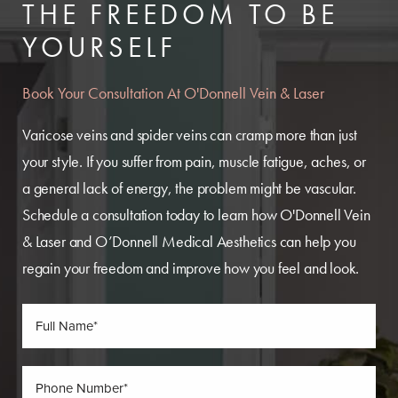
THE FREEDOM TO BE
YOURSELF
Book Your Consultation At O'Donnell Vein & Laser
Varicose veins and spider veins can cramp more than just
your style. If you suffer from pain, muscle fatigue, aches, or
a general lack of energy, the problem might be vascular.
Schedule a consultation today to learn how O'Donnell Vein
& Laser and O’Donnell Medical Aesthetics can help you
regain your freedom and improve how you feel and look.