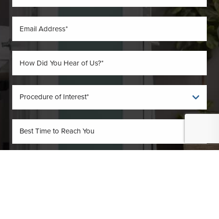
(410) 224-3390
Contact
By submitting this you agree to be contacted by O'Donnell Vein & Laser via text,