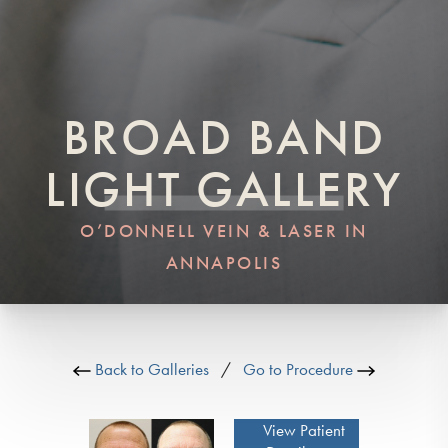
BROAD BAND
LIGHT GALLERY
O’DONNELL VEIN & LASER IN
ANNAPOLIS
Back to Galleries
/
Go to Procedure
View Patient