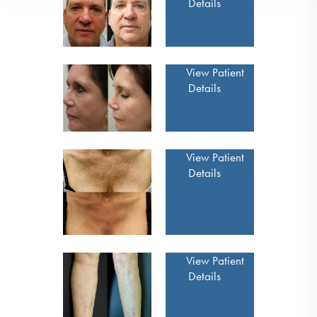
Details
View Patient
Details
View Patient
Details
View Patient
Details