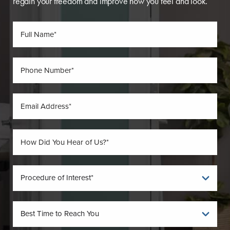
regain your freedom and improve how you feel and look.