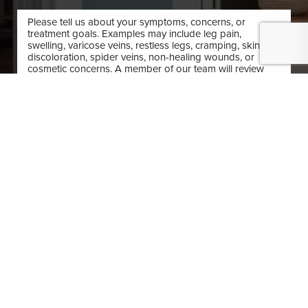
(410) 224-3390
Contact
By submitting this you agree to be contacted by O'Donnell Vein & Laser via text,
call or email. Standard rates may apply. For more details, read our
Privacy Policy
.
SUBMIT APPOINTMENT
(410) 224-3390