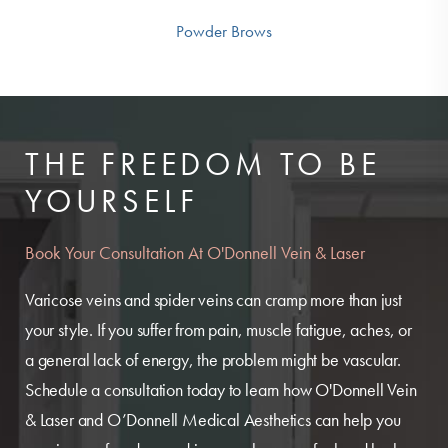
Powder Brows
THE FREEDOM TO BE
YOURSELF
Book Your Consultation At O'Donnell Vein & Laser
Varicose veins and spider veins can cramp more than just
your style. If you suffer from pain, muscle fatigue, aches, or
a general lack of energy, the problem might be vascular.
Schedule a consultation today to learn how O'Donnell Vein
& Laser and O’Donnell Medical Aesthetics can help you