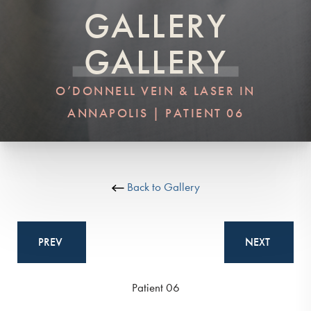
GALLERY
GALLERY
O’DONNELL VEIN & LASER IN
ANNAPOLIS | PATIENT 06
Back to Gallery
PREV
NEXT
Patient 06