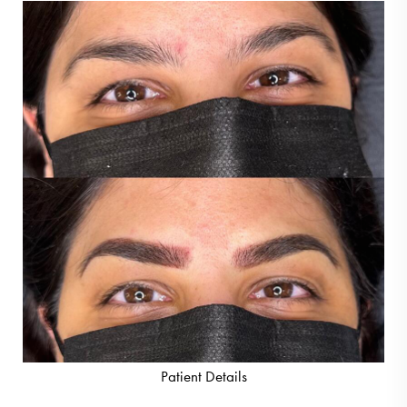
Patient Details